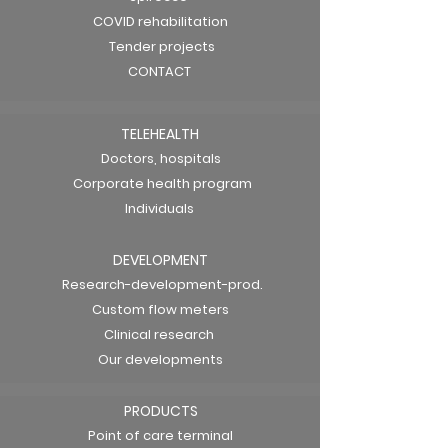
COVID rehabilitation
Tender projects
CONTACT
TELEHEALTH
Doctors, hospitals
Corporate health program
Individuals
DEVELOPMENT
Research-development-prod.
Custom flow meters
Clinical research
Our developments
PRODUCTS
Point of care terminal