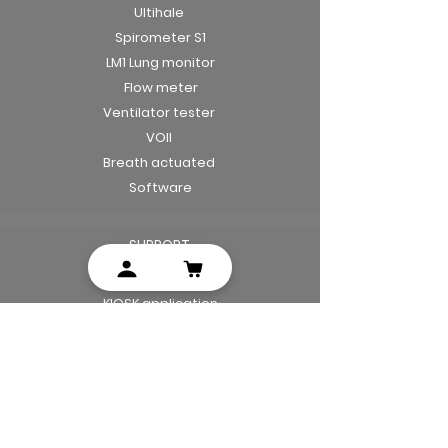
Ultihale
Spirometer S1
LM1 Lung monitor
Flow meter
Ventilator tester
VOII
Breath actuated
Software
SUPPORT
Mobile application
KIOSK application
Manuals
Leaflets
Privacy notice
Terms and conditions