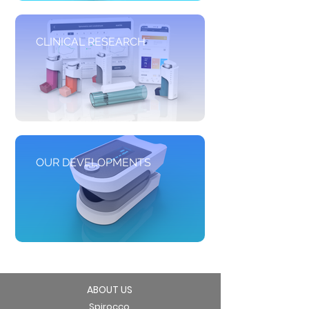
CLINICAL RESEARCH
OUR DEVELOPMENTS
ABOUT US
Spirocco