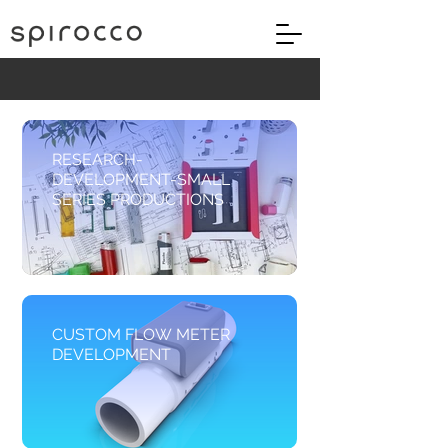
RESEARCH-
DEVELOPMENT-SMALL
SERIES PRODUCTIONS
CUSTOM FLOW METER
DEVELOPMENT