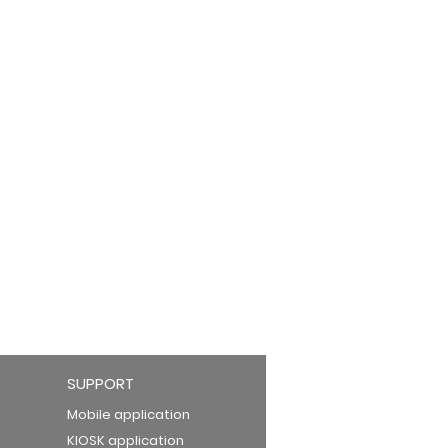
SUPPORT
Mobile application
KIOSK application