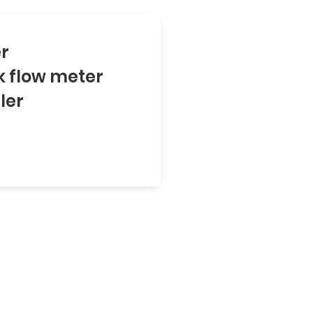
er
k flow meter
ler