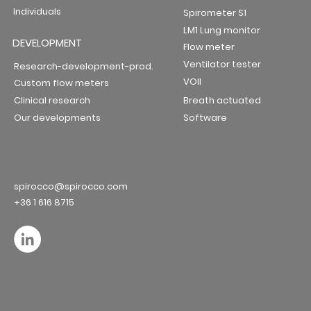
Individuals
Spirometer S1
LM1 Lung monitor
DEVELOPMENT
Flow meter
Ventilator tester
Research-development-prod.
VOII
Custom flow meters
Clinical research
Breath actuated
Our developments
Software
spirocco@spirocco.com
+36 1 616 8715