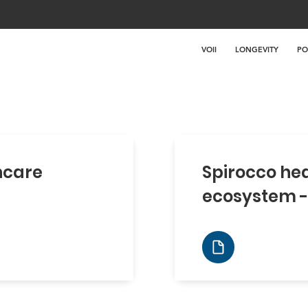
VOII
LONGEVITY
PO
hcare
Spirocco he
ecosystem -