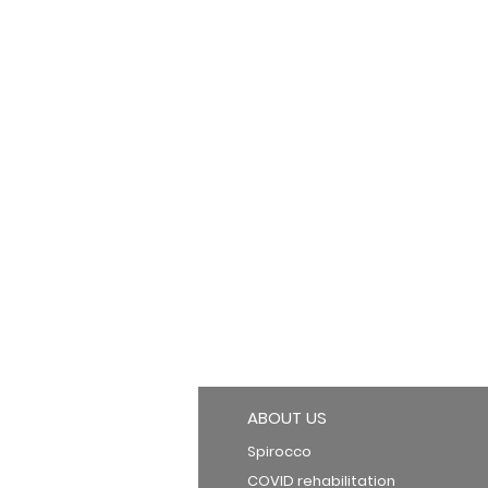
ABOUT US
Spirocco
COVID rehabilitation