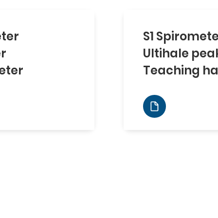
ter
S1 Spiromet
er
Ultihale pea
eter
Teaching ha