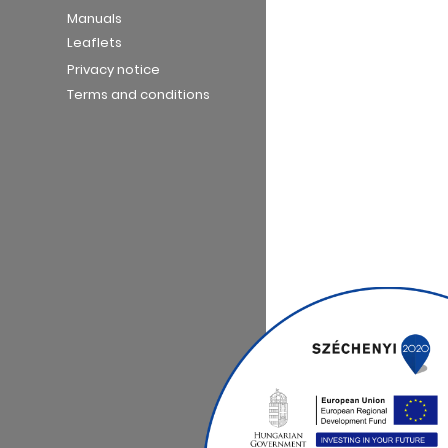
Manuals
Leaflets
Privacy notice
Terms and conditions