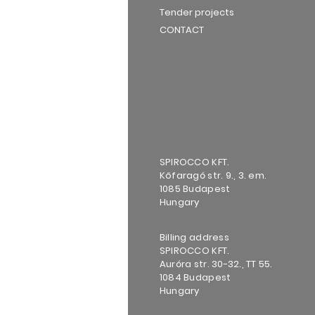
Tender projects
CONTACT
SPIROCCO KFT.
Kőfaragó str. 9., 3. em.
1085 Budapest
Hungary
Billing address
SPIROCCO KFT.
Auróra str. 30-32., TT 55.
1084 Budapest
Hungary