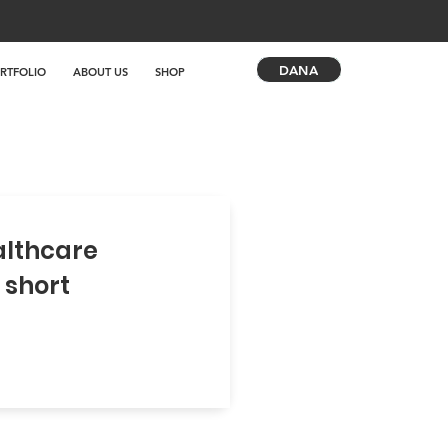
DANA
RTFOLIO
ABOUT US
SHOP
althcare
 short