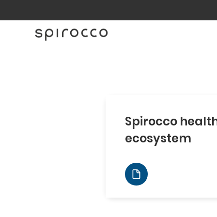
Spirocco healt
ecosystem