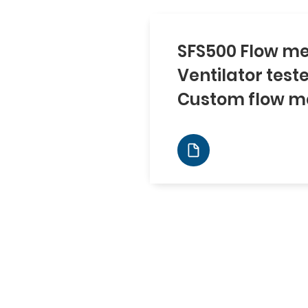
SFS500 Flow me
Ventilator test
Custom flow m