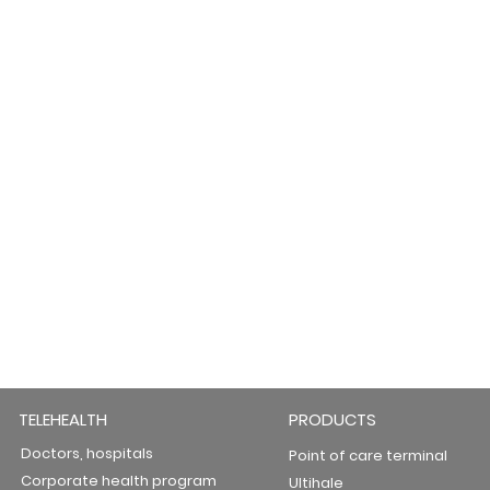
TELEHEALTH
PRODUCTS
Doctors, hospitals
Point of care terminal
Corporate health program
Ultihale